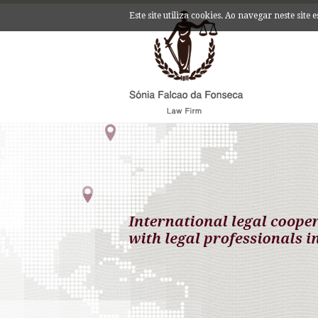
Este site utiliza cookies. Ao navegar neste site 