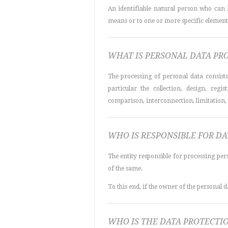
An identifiable natural person who can be
means or to one or more specific elements o
WHAT IS PERSONAL DATA PR
The processing of personal data consist
particular the collection, design, regis
comparison, interconnection, limitation, 
WHO IS RESPONSIBLE FOR D
The entity responsible for processing per
of the same.
To this end, if the owner of the personal d
WHO IS THE DATA PROTECTI