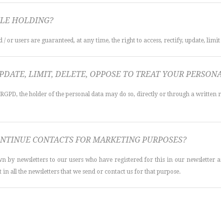
LE HOLDING?
/ or users are guaranteed, at any time, the right to access, rectify, update, limit
UPDATE, LIMIT, DELETE, OPPOSE TO TREAT YOUR PERSO
 RGPD, the holder of the personal data may do so, directly or through a written 
NTINUE CONTACTS FOR MARKETING PURPOSES?
y newsletters to our users who have registered for this in our newsletter an
 in all the newsletters that we send or contact us for that purpose.