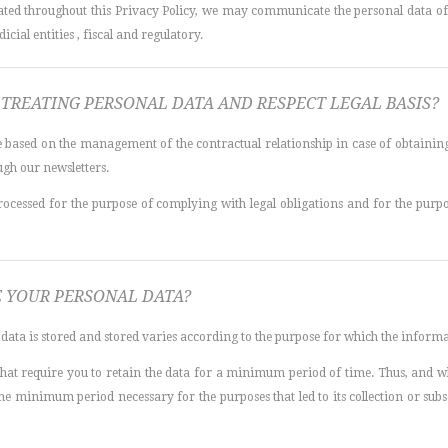
ated throughout this Privacy Policy, we may communicate the personal data of t
icial entities , fiscal and regulatory.
TREATING PERSONAL DATA AND RESPECT LEGAL BASIS?
re based on the management of the contractual relationship in case of obtaining 
gh our newsletters.
rocessed for the purpose of complying with legal obligations and for the purpo
 YOUR PERSONAL DATA?
data is stored and stored varies according to the purpose for which the informa
 that require you to retain the data for a minimum period of time. Thus, and w
 the minimum period necessary for the purposes that led to its collection or su