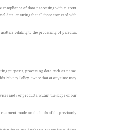
the compliance of data processing with current
nal data, ensuring that all those entrusted with
matters relating to the processing of personal
keting purposes, processing data such as name,
his Privacy Policy, aware that at any time may
rvices and / or products, within the scope of our
e treatment made on the basis of the previously