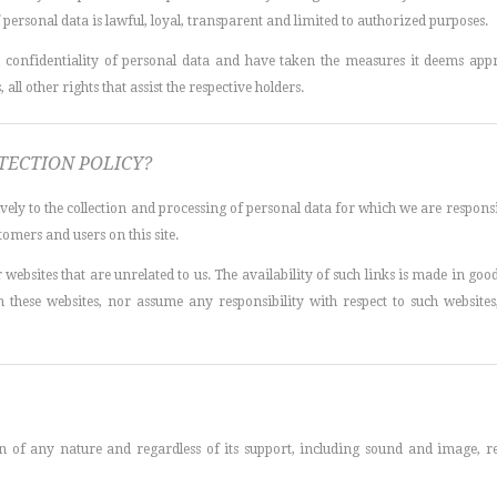
personal data is lawful, loyal, transparent and limited to authorized purposes.
confidentiality of personal data and have taken the measures it deems appro
 all other rights that assist the respective holders.
TECTION POLICY?
ively to the collection and processing of personal data for which we are responsi
tomers and users on this site.
 websites that are unrelated to us. The availability of such links is made in good f
these websites, nor assume any responsibility with respect to such websites,
of any nature and regardless of its support, including sound and image, rela