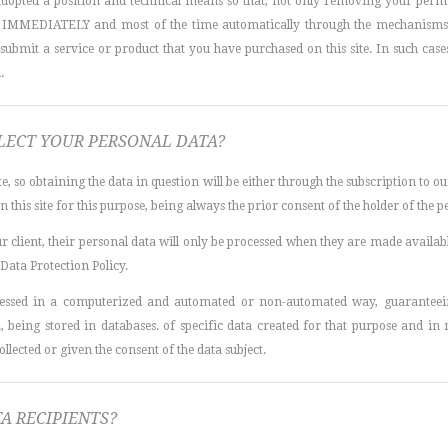
adopted a position and technical means so that, not only removing your permi
n IMMEDIATELY and most of the time automatically through the mechanisms pr
ubmit a service or product that you have purchased on this site. In such cases, 
.
ECT YOUR PERSONAL DATA?
te, so obtaining the data in question will be either through the subscription to o
this site for this purpose, being always the prior consent of the holder of the p
our client, their personal data will only be processed when they are made availab
 Data Protection Policy.
cessed in a computerized and automated or non-automated way, guaranteeing
a, being stored in databases. of specific data created for that purpose and in 
llected or given the consent of the data subject.
A RECIPIENTS?