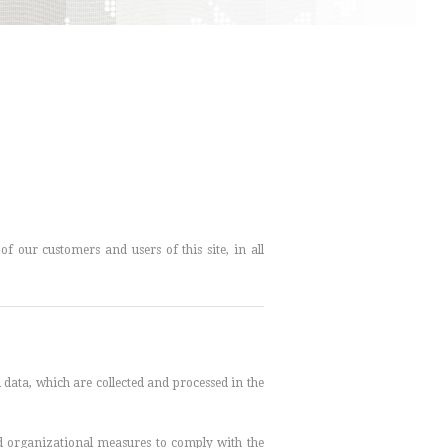
f our customers and users of this site, in all
l data, which are collected and processed in the
and organizational measures to comply with the