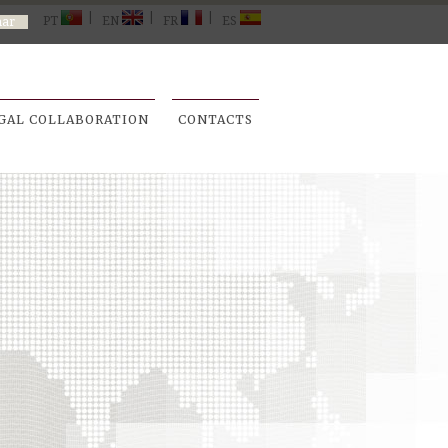
|
|
|
PT
EN
FR
ES
GAL COLLABORATION
CONTACTS