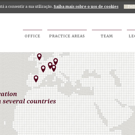
está a consentir a sua utilização.
Saiba mais sobre o uso de cookies
OFFICE
PRACTICE AREAS
TEAM
LE