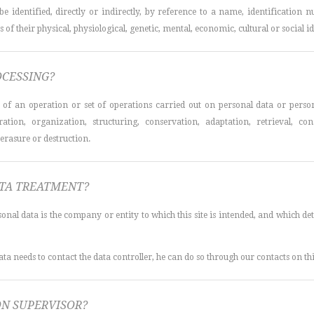
 identified, directly or indirectly, by reference to a name, identification nu
f their physical, physiological, genetic, mental, economic, cultural or social id
OCESSING?
s of an operation or set of operations carried out on personal data or perso
tration, organization, structuring, conservation, adaptation, retrieval, con
erasure or destruction.
ATA TREATMENT?
sonal data is the company or entity to which this site is intended, and which 
ata needs to contact the data controller, he can do so through our contacts on thi
ON SUPERVISOR?