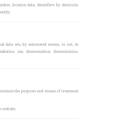
mber, location data, identifiers by electronic
entity.
nal data sets, by automated means, or not, in
sultation, use, dissemination, dissemination,
determines the purposes and means of treatment
s website.