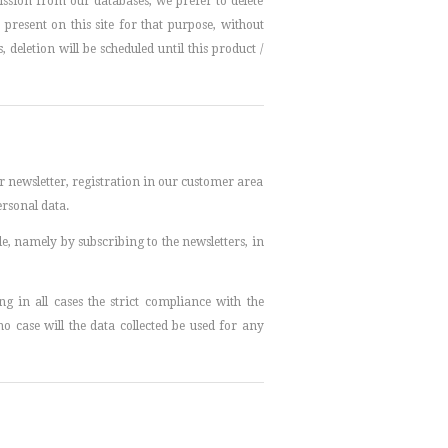
ssion from our databases, we prefer to delete
esent on this site for that purpose, without
deletion will be scheduled until this product /
ur newsletter, registration in our customer area
ersonal data.
le, namely by subscribing to the newsletters, in
 in all cases the strict compliance with the
no case will the data collected be used for any