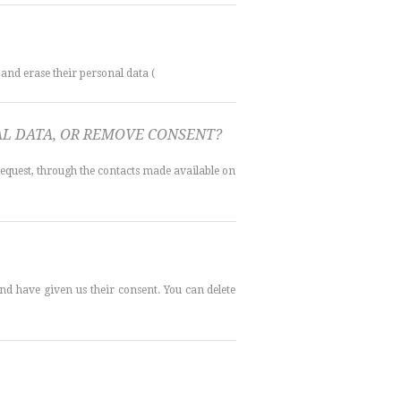
 and erase their personal data (
NAL DATA, OR REMOVE CONSENT?
request, through the contacts made available on
d have given us their consent. You can delete