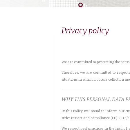
Privacy policy
We are committed to protecting the perso
Therefore, we are committed to respectin
situations in which it occurs collection a
WHY THIS PERSONAL DATA P
In this Policy we intend to inform our cus
strict respect and compliance (EU) 2016/6
We respect best practices in the field o