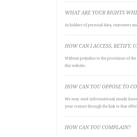
WHAT ARE YOUR RIGHTS WHI
As holders of personal data, customers and 
HOW CAN I ACCESS, RETIFY, 
Without prejudice to the provisions of the
this website.
HOW CAN YOU OPPOSE TO CO
We may send informational emails known b
your contact through the link to that effect
HOW CAN YOU COMPLAIN?