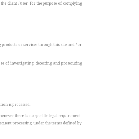
he client / user, for the purpose of complying
products or services through this site and / or
se of investigating, detecting and prosecuting
tion is processed.
henever there is no specific legal requirement,
bsequent processing, under the terms defined by