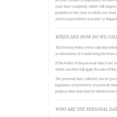
As your consent is imperative, we have 
your data completely, which will happe
prejudice to the cases in which you must s
service is provided to you and / or shipped
WHEN AND HOW DO WE COLL
This Privacy Policy covers only this websi
or submission of e-mails using the form on 
If the holder of the personal data is not 
which case they will apply the rules of this
The personal data collected can be pro
legislation of protection of personal dat
purpose other than that for which it was co
WHO ARE THE PERSONAL DAT