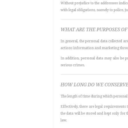
Without prejudice to the addressees indic
with legal obligations, namely to police, jud
WHAT ARE THE PURPOSES OF 
In general, the personal data collected a
actions information and marketing throu
In addition, personal data may also be p
serious crimes.
HOW LONG DO WE CONSERVE
The length of time during which personal 
Effectively, there are legal requirements
the data will be stored and kept only for
law.