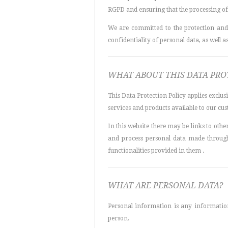
RGPD and ensuring that the processing of 
We are committed to the protection and 
confidentiality of personal data, as well as,
WHAT ABOUT THIS DATA PRO
This Data Protection Policy applies exclus
services and products available to our cus
In this website there may be links to other
and process personal data made through 
functionalities provided in them .
WHAT ARE PERSONAL DATA?
Personal information is any information 
person.