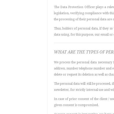
The Data Protection Officer plays a rele
legislation, verifying compliance with thi
the processing of their personal data are
Thus, holders of personal data, if they 
data using, for this purpose, our email or
WHAT ARE THE TYPES OF PE
We process the personal data necessary f
address, number telephone number and e-ma
delete or request its deletion as well as ch
The personal data will still be processed, 
newsletter, for strictly internal use and wi
In case of prior consent of the client / 
given consent is compromised.