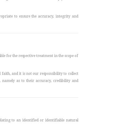
priate to ensure the accuracy, integrity and
ble for the respective treatment in the scope of
aith, and it is not our responsibility to collect
 namely as to their accuracy, credibility and
ting to an identified or identifiable natural