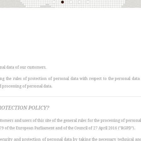
nal data of our customers.
g the rules of protection of personal data with respect to the personal data o
nd processing of personal data.
ROTECTION POLICY?
tomers and users of this site of the general rules for the processing of persona
79 of the European Parliament and of the Council of 27 April 2016 ("RGPD").
f security and protection of personal data by taking the necessary technical 