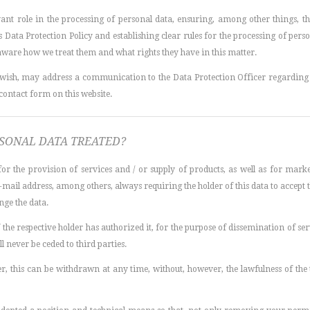
vant role in the processing of personal data, ensuring, among other things, 
s Data Protection Policy and establishing clear rules for the processing of perso
 aware how we treat them and what rights they have in this matter.
so wish, may address a communication to the Data Protection Officer regarding 
 contact form on this website.
RSONAL DATA TREATED?
or the provision of services and / or supply of products, as well as for mar
il address, among others, always requiring the holder of this data to accept t
ange the data.
if the respective holder has authorized it, for the purpose of dissemination of se
ll never be ceded to third parties.
user, this can be withdrawn at any time, without, however, the lawfulness of th